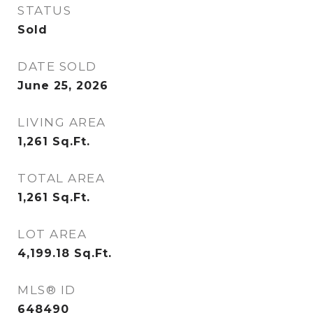
STATUS
Sold
DATE SOLD
June 25, 2026
LIVING AREA
1,261
Sq.Ft.
TOTAL AREA
1,261
Sq.Ft.
LOT AREA
4,199.18
Sq.Ft.
MLS® ID
648490