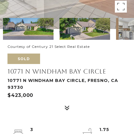
Courtesy of Century 21 Select Real Estate
SOLD
10771 N WINDHAM BAY CIRCLE
10771 N WINDHAM BAY CIRCLE, FRESNO, CA
93730
$423,000
3
1.75