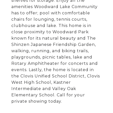
shelves for storage. Enjoy all the
amenities Woodward Lake Community
has to offer; pool with comfortable
chairs for lounging, tennis courts,
clubhouse and lake. This home is in
close proximity to Woodward Park
known for its natural beauty and The
Shinzen Japanese Friendship Garden,
walking, running, and biking trails,
playgrounds, picnic tables, lake and
Rotary Amphitheater for concerts and
events. Lastly, the home is located in
the Clovis Unified School District, Clovis
West High School, Kastner
Intermediate and Valley Oak
Elementary School. Call for your
private showing today.