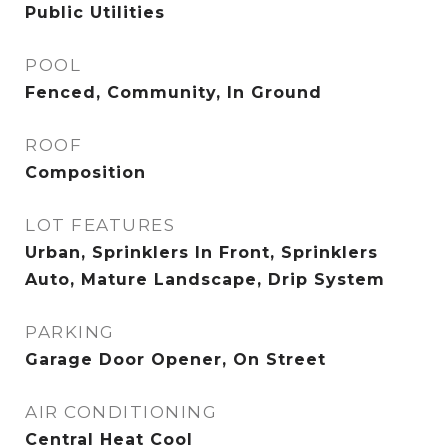
Public Utilities
POOL
Fenced, Community, In Ground
ROOF
Composition
LOT FEATURES
Urban, Sprinklers In Front, Sprinklers
Auto, Mature Landscape, Drip System
PARKING
Garage Door Opener, On Street
AIR CONDITIONING
Central Heat Cool