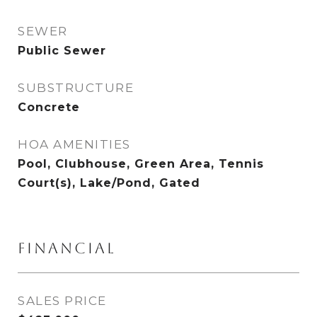
SEWER
Public Sewer
SUBSTRUCTURE
Concrete
HOA AMENITIES
Pool, Clubhouse, Green Area, Tennis
Court(s), Lake/Pond, Gated
FINANCIAL
SALES PRICE