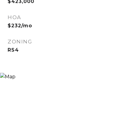
$423,000
HOA
$232/mo
ZONING
RS4