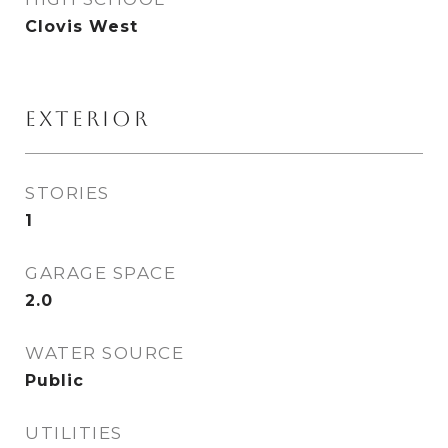
Clovis West
EXTERIOR
STORIES
1
GARAGE SPACE
2.0
WATER SOURCE
Public
UTILITIES