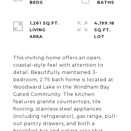
1,261 SQ.FT.
4,199.18
LIVING
SQ.FT.
This inviting home offers an open,
coastal-style feel with attention to
detail. Beautifully maintained 3-
bedroom, 2.75 bath home is located at
Woodward Lake in the Windham Bay
Gated Community. The kitchen
features granite countertops, tile
flooring, stainless steel appliances
(including refrigerator), gas range, pull-
out pantry drawers, and both a
breakfast bar and eating area that