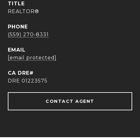
TITLE
REALTOR®
PHONE
(559) 270-8331
EMAIL
[email protected]
DRE 01223575
CONTACT AGENT