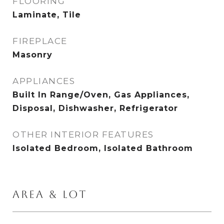
FLOORING
Laminate, Tile
FIREPLACE
Masonry
APPLIANCES
Built In Range/Oven, Gas Appliances,
Disposal, Dishwasher, Refrigerator
OTHER INTERIOR FEATURES
Isolated Bedroom, Isolated Bathroom
AREA & LOT