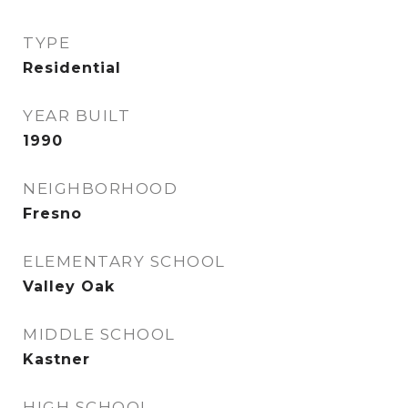
TYPE
Residential
YEAR BUILT
1990
NEIGHBORHOOD
Fresno
ELEMENTARY SCHOOL
Valley Oak
MIDDLE SCHOOL
Kastner
HIGH SCHOOL