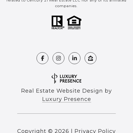
related to Century 21 Real Estate LLC nor any of its affiliated
companies.
Real Estate Website Design by
Luxury Presence
Copyright ©
2026
|
Privacy Policy