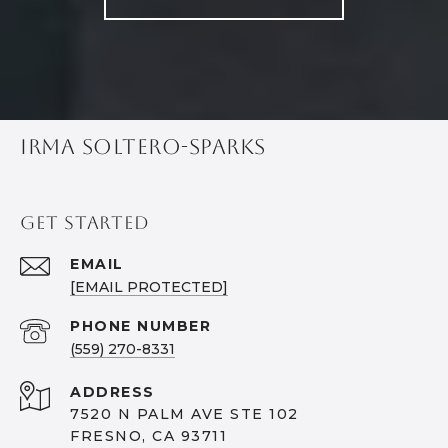
IRMA SOLTERO-SPARKS
GET STARTED
EMAIL
[EMAIL PROTECTED]
PHONE NUMBER
(559) 270-8331
ADDRESS
7520 N PALM AVE STE 102
FRESNO, CA 93711