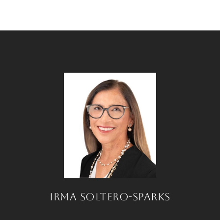
IRMA SOLTERO-SPARKS