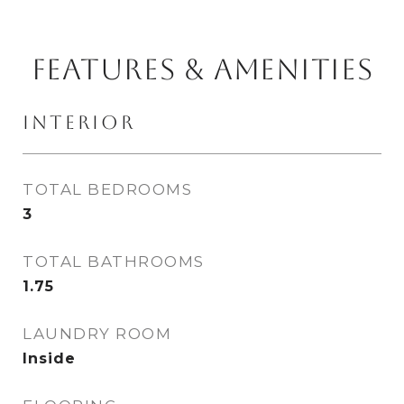
FEATURES & AMENITIES
INTERIOR
TOTAL BEDROOMS
3
TOTAL BATHROOMS
1.75
LAUNDRY ROOM
Inside