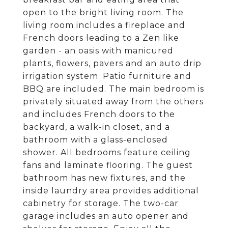
open to the bright living room. The
living room includes a fireplace and
French doors leading to a Zen like
garden - an oasis with manicured
plants, flowers, pavers and an auto drip
irrigation system. Patio furniture and
BBQ are included. The main bedroom is
privately situated away from the others
and includes French doors to the
backyard, a walk-in closet, and a
bathroom with a glass-enclosed
shower. All bedrooms feature ceiling
fans and laminate flooring. The guest
bathroom has new fixtures, and the
inside laundry area provides additional
cabinetry for storage. The two-car
garage includes an auto opener and