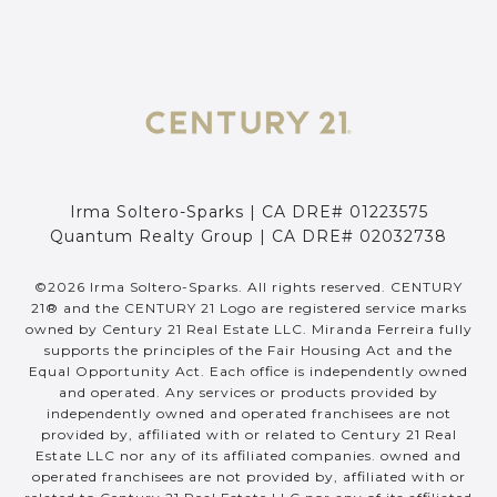
Irma Soltero-Sparks | CA DRE# 01223575
Quantum Realty Group | CA DRE# 02032738
©
2026
Irma Soltero-Sparks. All rights reserved. CENTURY
21® and the CENTURY 21 Logo are registered service marks
owned by Century 21 Real Estate LLC. Miranda Ferreira fully
supports the principles of the Fair Housing Act and the
Equal Opportunity Act. Each office is independently owned
and operated. Any services or products provided by
independently owned and operated franchisees are not
provided by, affiliated with or related to Century 21 Real
Estate LLC nor any of its affiliated companies. owned and
operated franchisees are not provided by, affiliated with or