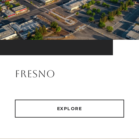
FRESNO
EXPLORE