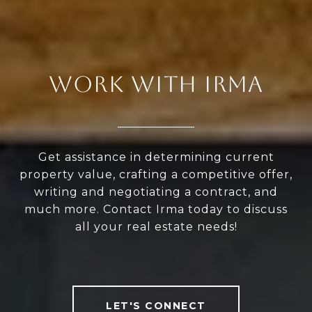
WORK WITH IRMA
Get assistance in determining current
property value, crafting a competitive offer,
writing and negotiating a contract, and
much more. Contact Irma today to discuss
all your real estate needs!
LET'S CONNECT