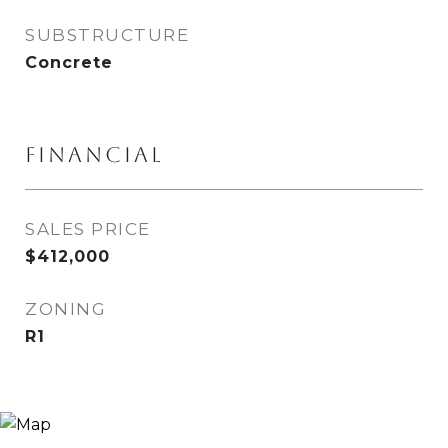
SUBSTRUCTURE
Concrete
FINANCIAL
SALES PRICE
$412,000
ZONING
R1