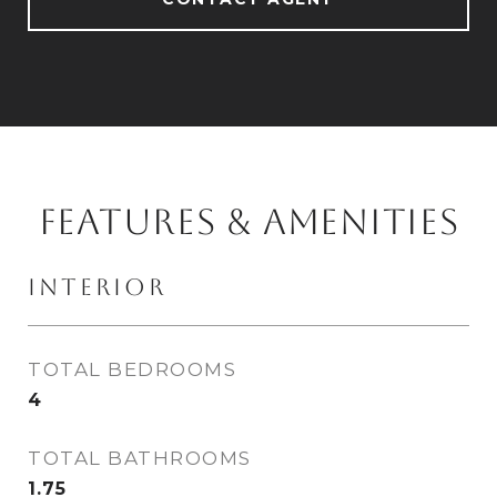
FEATURES & AMENITIES
INTERIOR
TOTAL BEDROOMS
4
TOTAL BATHROOMS
1.75