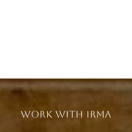
WORK WITH IRMA