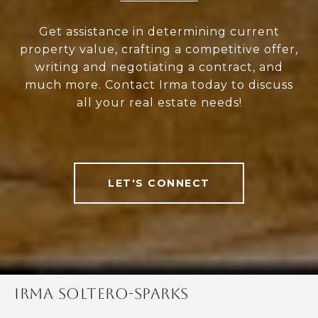
Get assistance in determining current
property value, crafting a competitive offer,
writing and negotiating a contract, and
much more. Contact Irma today to discuss
all your real estate needs!
LET'S CONNECT
IRMA SOLTERO-SPARKS