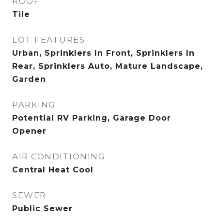
ROOF
Tile
LOT FEATURES
Urban, Sprinklers In Front, Sprinklers In
Rear, Sprinklers Auto, Mature Landscape,
Garden
PARKING
Potential RV Parking, Garage Door
Opener
AIR CONDITIONING
Central Heat Cool
SEWER
Public Sewer