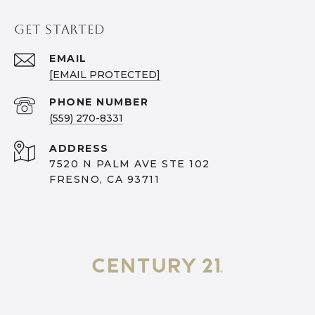
GET STARTED
EMAIL
[EMAIL PROTECTED]
PHONE NUMBER
(559) 270-8331
ADDRESS
7520 N PALM AVE STE 102
FRESNO, CA 93711