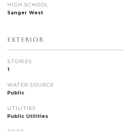
HIGH SCHOOL
Sanger West
EXTERIOR
STORIES
1
WATER SOURCE
Public
UTILITIES
Public Utilities