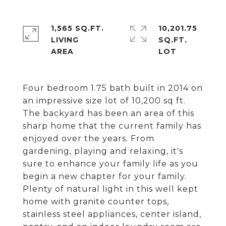
1,565 SQ.FT.
10,201.75
LIVING
SQ.FT.
Four bedroom 1.75 bath built in 2014 on
an impressive size lot of 10,200 sq ft.
The backyard has been an area of this
sharp home that the current family has
enjoyed over the years. From
gardening, playing and relaxing, it's
sure to enhance your family life as you
begin a new chapter for your family.
Plenty of natural light in this well kept
home with granite counter tops,
stainless steel appliances, center island,