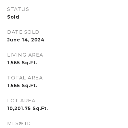
STATUS
Sold
DATE SOLD
June 14, 2024
LIVING AREA
1,565
Sq.Ft.
TOTAL AREA
1,565
Sq.Ft.
LOT AREA
10,201.75
Sq.Ft.
MLS® ID