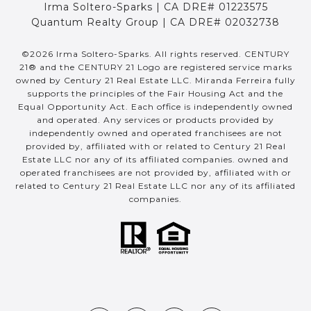
Irma Soltero-Sparks | CA DRE# 01223575
Quantum Realty Group | CA DRE# 02032738
©
2026
Irma Soltero-Sparks. All rights reserved. CENTURY
21® and the CENTURY 21 Logo are registered service marks
owned by Century 21 Real Estate LLC. Miranda Ferreira fully
supports the principles of the Fair Housing Act and the
Equal Opportunity Act. Each office is independently owned
and operated. Any services or products provided by
independently owned and operated franchisees are not
provided by, affiliated with or related to Century 21 Real
Estate LLC nor any of its affiliated companies. owned and
operated franchisees are not provided by, affiliated with or
related to Century 21 Real Estate LLC nor any of its affiliated
companies.