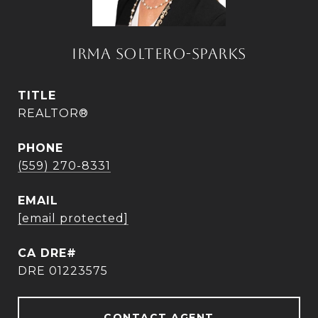
IRMA SOLTERO-SPARKS
TITLE
REALTOR®
PHONE
(559) 270-8331
EMAIL
[email protected]
DRE 01223575
CONTACT AGENT