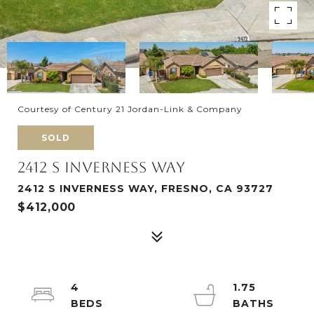
Courtesy of Century 21 Jordan-Link & Company
SOLD
2412 S INVERNESS WAY
2412 S INVERNESS WAY, FRESNO, CA 93727
$412,000
4
1.75