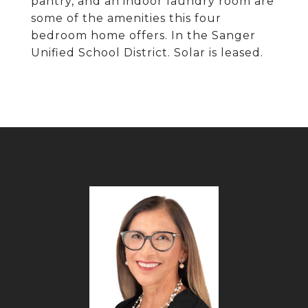
pantry, and an indoor laundry room are
some of the amenities this four
bedroom home offers. In the Sanger
Unified School District. Solar is leased.