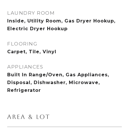
LAUNDRY ROOM
Inside, Utility Room, Gas Dryer Hookup,
Electric Dryer Hookup
FLOORING
Carpet, Tile, Vinyl
APPLIANCES
Built In Range/Oven, Gas Appliances,
Disposal, Dishwasher, Microwave,
Refrigerator
AREA & LOT