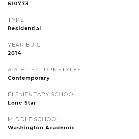
610773
TYPE
Residential
YEAR BUILT
2014
ARCHITECTURE STYLES
Contemporary
ELEMENTARY SCHOOL
Lone Star
MIDDLE SCHOOL
Washington Academic